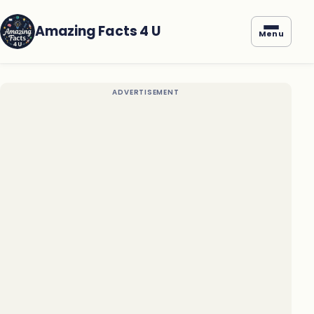
Amazing Facts 4 U
Menu