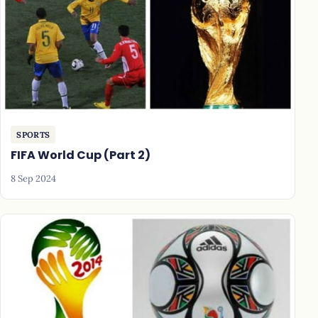
SPORTS
FIFA World Cup (Part 2)
8 Sep 2024