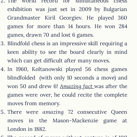
The world record for simultaneous chess
exhibition was just set in 2009 by Bulgarian
Grandmaster Kiril Georgiev. He played 360
games for more than 14 hours. He won 284
games, drawn 70 and lost 6 games.
Blindfold chess is an impressive skill requiring a
keen ability to see the board clearly in mind
which can get difficult after many moves.
In 1960, Koltanowski played 56 chess games
blindfolded (with only 10 seconds a move) and
won 50 and drew 6!
Amazing fact
was after the
games were over, he could recite the complete
moves from memory.
There were
amazing
72 consecutive Queen
moves in the Mason-Mackenzie game at
London in 1882.