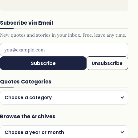
Subscribe via Email
New quotes and stories in your inbox. Free, leave any time.
Your email address
Subscribe
Unsubscribe
Quotes Categories
Choose a category
Browse the Archives
Choose a year or month