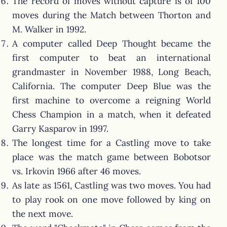
The record of moves without capture is of 100
moves during the Match between Thorton and
M. Walker in 1992.
A computer called Deep Thought became the
first computer to beat an international
grandmaster in November 1988, Long Beach,
California. The computer Deep Blue was the
first machine to overcome a reigning World
Chess Champion in a match, when it defeated
Garry Kasparov in 1997.
The longest time for a Castling move to take
place was the match game between Bobotsor
vs. Irkovin 1966 after 46 moves.
As late as 1561, Castling was two moves. You had
to play rook on one move followed by king on
the next move.