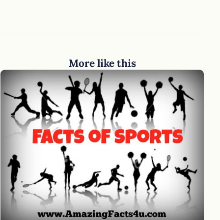
More like this