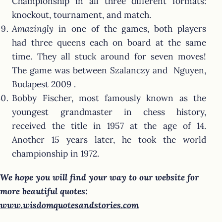
Championship in all three different formats:
knockout, tournament, and match.
Amazingly
in one of the games, both players
had three queens each on board at the same
time. They all stuck around for seven moves!
The game was between Szalanczy and Nguyen,
Budapest 2009 .
Bobby Fischer, most famously known as the
youngest grandmaster in chess history,
received the title in 1957 at the age of 14.
Another 15 years later, he took the world
championship in 1972.
We hope you will find your way to our website for
more beautiful quotes:
www.wisdomquotesandstories.com