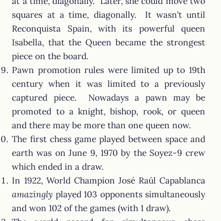
at a time, diagonally. Later, she could move two
squares at a time, diagonally. It wasn’t until
Reconquista Spain, with its powerful queen
Isabella, that the Queen became the strongest
piece on the board.
Pawn promotion rules were limited up to 19th
century when it was limited to a previously
captured piece. Nowadays a pawn may be
promoted to a knight, bishop, rook, or queen
and there may be more than one queen now.
The first chess game played between space and
earth was on June 9, 1970 by the Soyez-9 crew
which ended in a draw.
In 1922, World Champion José Raúl Capablanca
amazingly
played 103 opponents simultaneously
and won 102 of the games (with 1 draw).