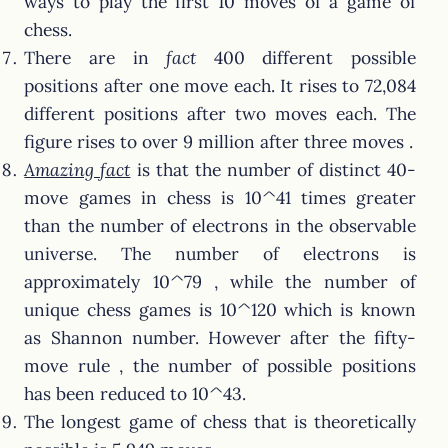
ways to play the first 10 moves of a game of
chess.
There are in
fact
400 different possible
positions after one move each. It rises to 72,084
different positions after two moves each. The
figure rises to over 9 million after three moves .
Amazing fact
is that the number of distinct 40-
move games in chess is 10^41 times greater
than the number of electrons in the observable
universe. The number of electrons is
approximately 10^79 , while the number of
unique chess games is 10^120 which is known
as Shannon number. However after the fifty-
move rule , the number of possible positions
has been reduced to 10^43.
The longest game of chess that is theoretically