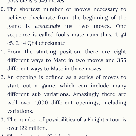
possible is 5,949 moves.
The shortest number of moves necessary to
achieve checkmate from the beginning of the
game is
amazingly
just two moves. One
sequence is called fool's mate runs thus. 1. g4
e5, 2. f4 Qh4 checkmate.
From the starting position, there are eight
different ways to Mate in two moves and 355
different ways to Mate in three moves.
An opening is defined as a series of moves to
start out a game, which can include many
different sub variations. Amazingly there are
well over 1,000 different openings, including
variations.
The number of possibilities of a Knight's tour is
over 122 million.