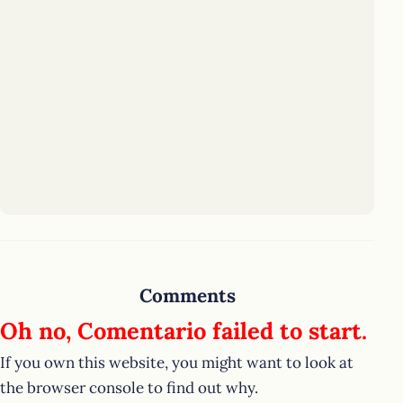
Comments
Oh no, Comentario failed to start.
If you own this website, you might want to look at
the browser console to find out why.