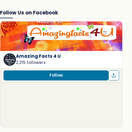
Follow Us on Facebook
Amazing Facts 4 U
2,215 followers
Follow