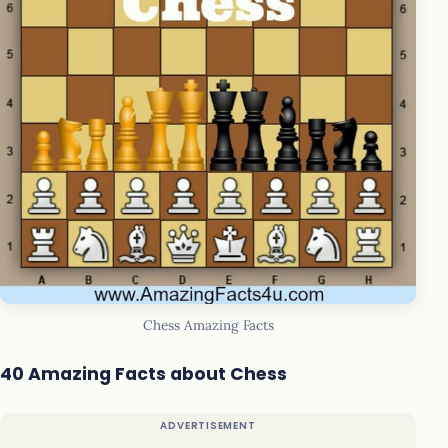
Chess Amazing Facts
40 Amazing Facts about Chess