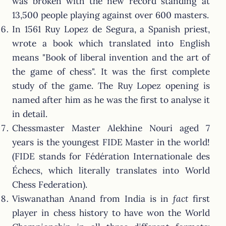
was broken with the new record standing at
13,500 people playing against over 600 masters.
In 1561 Ruy Lopez de Segura, a Spanish priest,
wrote a book which translated into English
means "Book of liberal invention and the art of
the game of chess". It was the first complete
study of the game. The Ruy Lopez opening is
named after him as he was the first to analyse it
in detail.
Chessmaster Master Alekhine Nouri aged 7
years is the youngest FIDE Master in the world!
(FIDE stands for Fédération Internationale des
Échecs, which literally translates into World
Chess Federation).
Viswanathan Anand from India is in
fact
first
player in chess history to have won the World