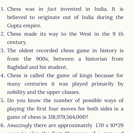
Chess was in
fact
invented in India. It is
believed to originate out of India during the
Gupta empire.
Chess made its way to the West in the 9 th
century.
The oldest recorded chess game in history is
from the 900s, between a historian from
Baghdad and his student.
Chess is called the game of kings because for
many centuries it was played primarily by
nobility and the upper classes.
Do you know the number of possible ways of
playing the first four moves for both sides in a
game of chess is 318,979,564,000?
Amazingly
there are approximately 1.70 x 10*29