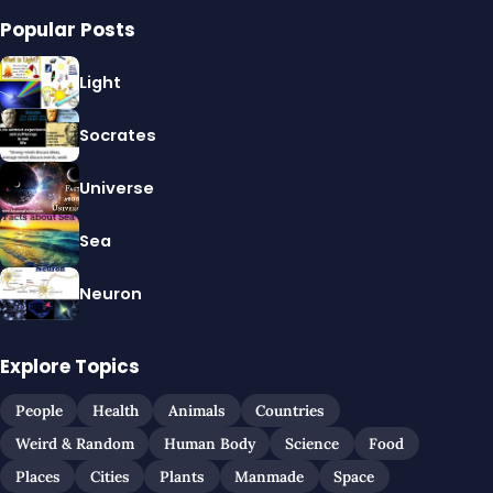
Popular Posts
Light
Socrates
Universe
Sea
Neuron
Explore Topics
People
Health
Animals
Countries
Weird & Random
Human Body
Science
Food
Places
Cities
Plants
Manmade
Space