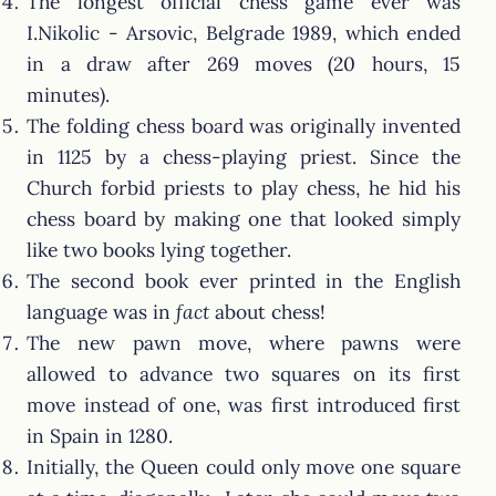
The longest official chess game ever was
I.Nikolic - Arsovic, Belgrade 1989, which ended
in a draw after 269 moves (20 hours, 15
minutes).
The folding chess board was originally invented
in 1125 by a chess-playing priest. Since the
Church forbid priests to play chess, he hid his
chess board by making one that looked simply
like two books lying together.
The second book ever printed in the English
language was in
fact
about chess!
The new pawn move, where pawns were
allowed to advance two squares on its first
move instead of one, was first introduced first
in Spain in 1280.
Initially, the Queen could only move one square