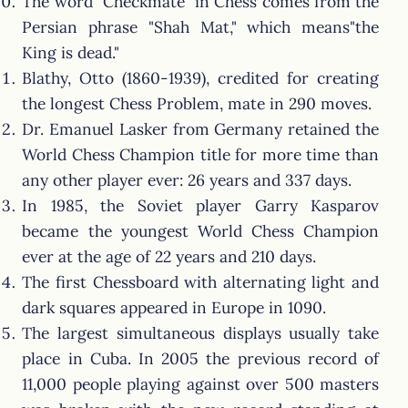
The word "Checkmate" in Chess comes from the
Persian phrase "Shah Mat," which means"the
King is dead."
Blathy, Otto (1860-1939), credited for creating
the longest Chess Problem, mate in 290 moves.
Dr. Emanuel Lasker from Germany retained the
World Chess Champion title for more time than
any other player ever: 26 years and 337 days.
In 1985, the Soviet player Garry Kasparov
became the youngest World Chess Champion
ever at the age of 22 years and 210 days.
The first Chessboard with alternating light and
dark squares appeared in Europe in 1090.
The largest simultaneous displays usually take
place in Cuba. In 2005 the previous record of
11,000 people playing against over 500 masters