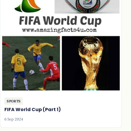
SPORTS
FIFA World Cup (Part 1)
6 Sep 2024