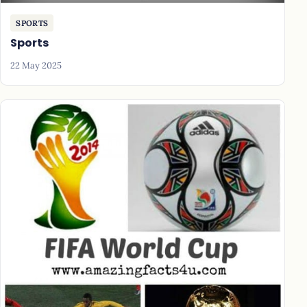
SPORTS
Sports
22 May 2025