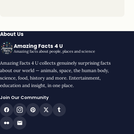
About Us
Amazing Facts 4 U
Amazing facts about people, places and science
Amazing Facts 4 U collects genuinely surprising facts
about our world — animals, space, the human body,
science, food, history and more. Entertainment,
education and insight, in one place.
Join Our Community