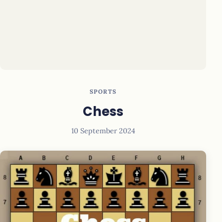
SPORTS
Chess
10 September 2024