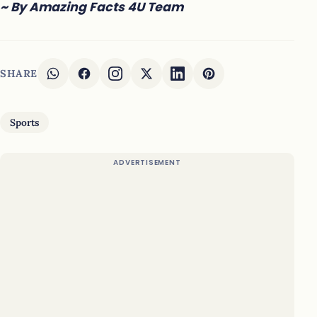
~ By Amazing Facts 4U Team
SHARE
Sports