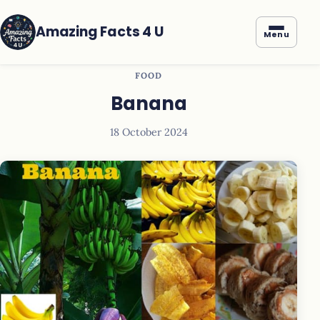
Amazing Facts 4 U
Menu
FOOD
Banana
18 October 2024