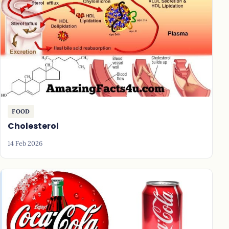
FOOD
Cholesterol
14 Feb 2026