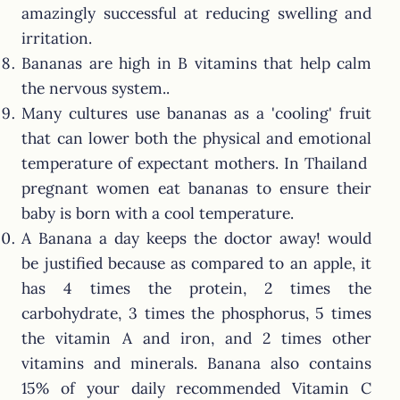
amazingly successful at reducing swelling and
irritation.
Bananas are high in B vitamins that help calm
the nervous system..
Many cultures use bananas as a 'cooling' fruit
that can lower both the physical and emotional
temperature of expectant mothers. In Thailand
pregnant women eat bananas to ensure their
baby is born with a cool temperature.
A Banana a day keeps the doctor away! would
be justified because as compared to an apple, it
has 4 times the protein, 2 times the
carbohydrate, 3 times the phosphorus, 5 times
the vitamin A and iron, and 2 times other
vitamins and minerals. Banana also contains
15% of your daily recommended Vitamin C