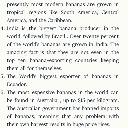
presently most modern bananas are grown in
tropical regions like South America, Central
America, and the Caribbean.
India is the biggest banana producer in the
world, followed by Brazil . Over twenty percent
of the world’s bananas are grown in India. The
amazing fact is that they are not even in the
top ten banana-exporting countries keeping
them all for themselves.
The World’s biggest exporter of bananas in
Ecuador.
The most expensive bananas in the world can
be found in Australia , up to $15 per kilogram.
The Australian government has banned imports
of bananas, meaning that any problem with
their own harvest results in huge price rises.