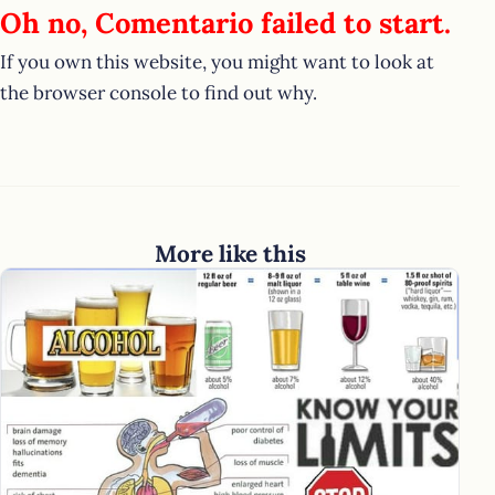
Oh no, Comentario failed to start.
If you own this website, you might want to look at
the browser console to find out why.
More like this