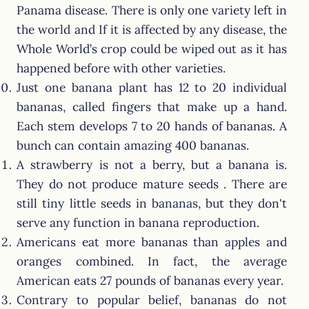
Panama disease. There is only one variety left in
the world and If it is affected by any disease, the
Whole World’s crop could be wiped out as it has
happened before with other varieties.
Just one banana plant has 12 to 20 individual
bananas, called fingers that make up a hand.
Each stem develops 7 to 20 hands of bananas. A
bunch can contain amazing 400 bananas.
A strawberry is not a berry, but a banana is.
They do not produce mature seeds . There are
still tiny little seeds in bananas, but they don't
serve any function in banana reproduction.
Americans eat more bananas than apples and
oranges combined. In fact, the average
American eats 27 pounds of bananas every year.
Contrary to popular belief, bananas do not