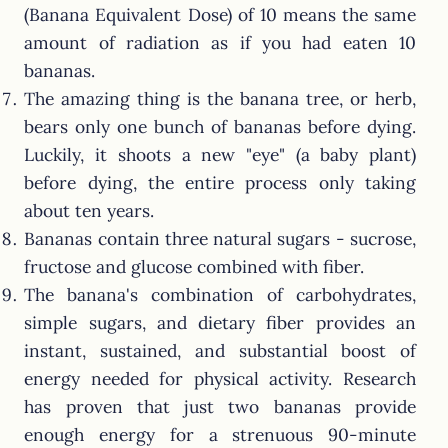
(Banana Equivalent Dose) of 10 means the same
amount of radiation as if you had eaten 10
bananas.
The amazing thing is the banana tree, or herb,
bears only one bunch of bananas before dying.
Luckily, it shoots a new "eye" (a baby plant)
before dying, the entire process only taking
about ten years.
Bananas contain three natural sugars - sucrose,
fructose and glucose combined with fiber.
The banana's combination of carbohydrates,
simple sugars, and dietary fiber provides an
instant, sustained, and substantial boost of
energy needed for physical activity. Research
has proven that just two bananas provide
enough energy for a strenuous 90-minute