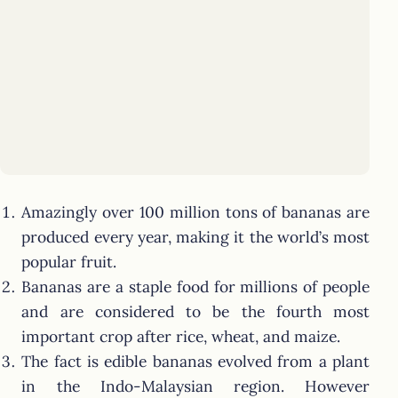
Amazingly over 100 million tons of bananas are
produced every year, making it the world’s most
popular fruit.
Bananas are a staple food for millions of people
and are considered to be the fourth most
important crop after rice, wheat, and maize.
The fact is edible bananas evolved from a plant
in the Indo-Malaysian region. However