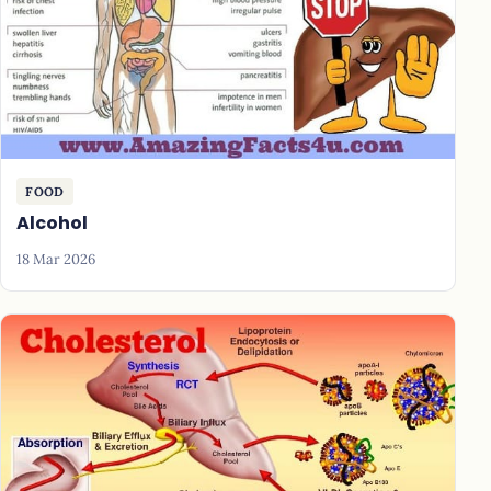
FOOD
Alcohol
18 Mar 2026