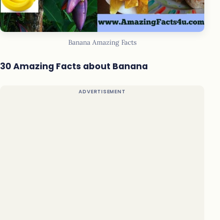
Banana Amazing Facts
30 Amazing Facts about Banana