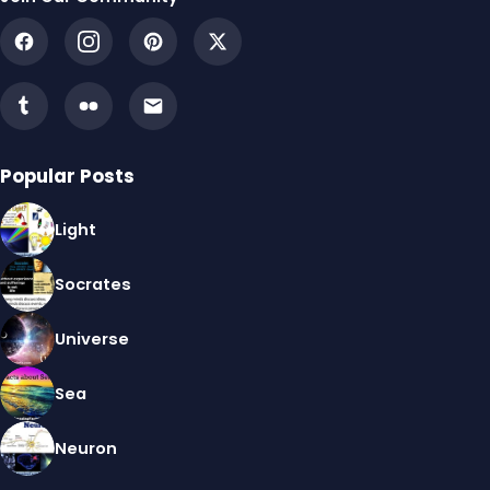
Popular Posts
Light
Socrates
Universe
Sea
Neuron