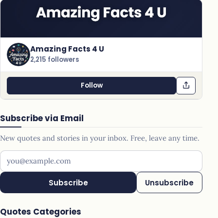
Amazing Facts 4 U
2,215 followers
Follow
Subscribe via Email
New quotes and stories in your inbox. Free, leave any time.
Your email address
Subscribe
Unsubscribe
Quotes Categories