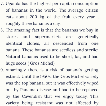
Uganda has the highest per capita consumption
of bananas in the world. The average citizen
eats about 200 kg of the fruit every year ,
roughly three bananas a day.
The amazing fact is that the bananas we buy in
stores and supermarkets are genetically
identical clones, all descended from one
banana. These bananas are seedless and sterile;
Natural bananas used to be short, fat, and had
huge seeds ( Gros Michel).
Amazingly there is a risk of banana’s getting
extinct. Until the 1950s, the Gros Michel variety
was the top banana, but it was effectively wiped
out by Panama disease and had to be replaced
by the Cavendish that we enjoy today. This
variety being resistant was not affected by