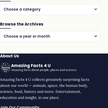
Choose a category
Browse the Archives
Choose a year or month
About Us
Amazing Facts 4 U
Amazing facts about people, places and science
Amazing Facts 4 U collects genuinely surprising facts
about our world — animals, space, the human body,
science, food, history and more. Entertainment,
education and insight, in one place.
Join Our Community