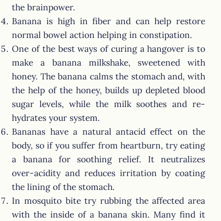
the brainpower.
Banana is high in fiber and can help restore
normal bowel action helping in constipation.
One of the best ways of curing a hangover is to
make a banana milkshake, sweetened with
honey. The banana calms the stomach and, with
the help of the honey, builds up depleted blood
sugar levels, while the milk soothes and re-
hydrates your system.
Bananas have a natural antacid effect on the
body, so if you suffer from heartburn, try eating
a banana for soothing relief. It neutralizes
over-acidity and reduces irritation by coating
the lining of the stomach.
In mosquito bite try rubbing the affected area
with the inside of a banana skin. Many find it