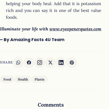
helping your body heal. Add that it is potassium
rich and you can say it is one of the best value
foods.
Illuminate your life with
www.eyeopenerquotes.com
~ By Amazing Facts 4U Team
SHARE
Food
Health
Plants
Comments