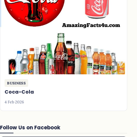
BUSINESS
Coca-Cola
4 Feb 2026
Follow Us on Facebook