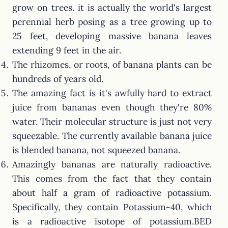
grow on trees. it is actually the world's largest
perennial herb posing as a tree growing up to
25 feet, developing massive banana leaves
extending 9 feet in the air.
The rhizomes, or roots, of banana plants can be
hundreds of years old.
The amazing fact is it's awfully hard to extract
juice from bananas even though they're 80%
water. Their molecular structure is just not very
squeezable. The currently available banana juice
is blended banana, not squeezed banana.
Amazingly bananas are naturally radioactive.
This comes from the fact that they contain
about half a gram of radioactive potassium.
Specifically, they contain Potassium-40, which
is a radioactive isotope of potassium.BED