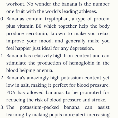
workout. No wonder the banana is the number
one fruit with the world's leading athletes.
Bananas contain tryptophan, a type of protein
plus vitamin B6 which together help the body
produce serotonin, known to make you relax,
improve your mood, and generally make you
feel happier just ideal for any depression.
Banana has relatively high Iron content and can
stimulate the production of hemoglobin in the
blood helping anemia.
Banana's amazingly high potassium content yet
low in salt, making it perfect for blood pressure.
FDA has allowed bananas to be promoted for
reducing the risk of blood pressure and stroke.
The potassium-packed banana can assist
learning by making pupils more alert increasing