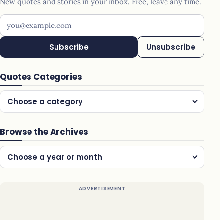
New quotes and stories in your inbox. Free, leave any time.
Your email address
Subscribe
Unsubscribe
Quotes Categories
Choose a category
Browse the Archives
Choose a year or month