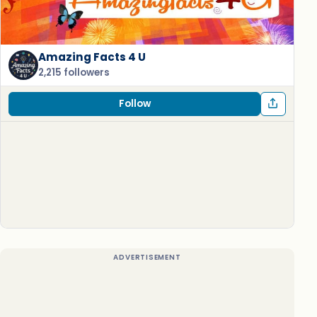
Amazing Facts 4 U
2,215 followers
Follow