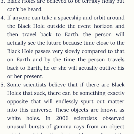
Black Holes are believed to be terribly noisy but
can’t be heard.
If anyone can take a spaceship and orbit around
the Black Hole outside the event horizon and
then travel back to Earth, the person will
actually see the future because time close to the
Black Hole passes very slowly compared to that
on Earth and by the time the person travels
back to Earth, he or she will actually outlive his
or her present.
Some scientists believe that if there are Black
Holes that suck, there can be something exactly
opposite that will endlessly spurt out matter
into this universe. These objects are known as
white holes. In 2006 scientists observed
unusual bursts of gamma rays from an object