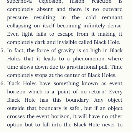
supernova explosion, fusion reaction is
completely absent and there is no outward
pressure resulting in the cold remnant
collapsing on itself becoming infinitely dense.
Even light fails to escape from it making it
completely dark and invisible called Black Hole.
In fact, the force of gravity is so high in Black
Holes that it leads to a phenomenon where
time slows down due to gravitational pull. Time
completely stops at the center of Black Holes.
Black Holes have something known as event
horizon which is a 'point of no return'. Every
Black Hole has this boundary. Any object
outside that boundary is safe , but if an object
crosses the event horizon, it will have no other
option but to fall into the Black Hole never to