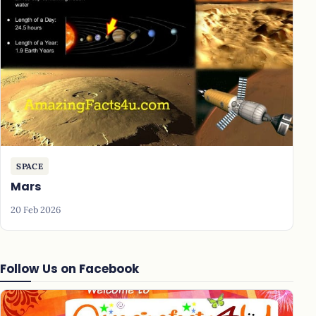
SPACE
Mars
20 Feb 2026
Follow Us on Facebook