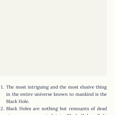
The most intriguing and the most elusive thing
in the entire universe known to mankind is the
Black Hole.
Black Holes are nothing but remnants of dead