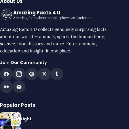
About Us
Amazing Facts 4 U
Amazing facts about people, places and science
Amazing Facts 4 U collects genuinely surprising facts
about our world — animals, space, the human body,
science, food, history and more. Entertainment,
education and insight, in one place.
Join Our Community
Popular Posts
Light