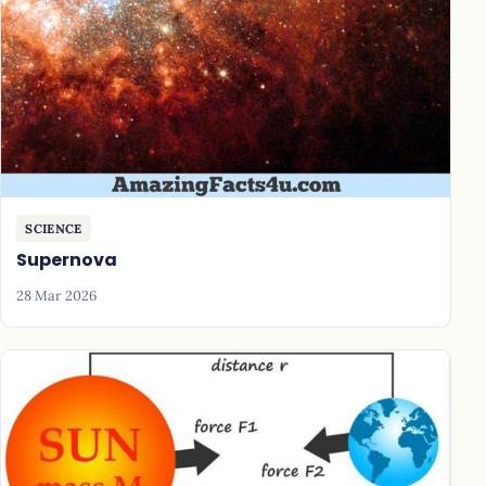
SCIENCE
Supernova
28 Mar 2026