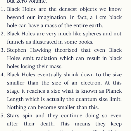
but zero volume.
Black Holes are the densest objects we know
beyond our imagination. In fact, a 1 cm black
hole can have a mass of the entire earth.
Black Holes are very much like spheres and not
funnels as illustrated in some books.
Stephen Hawking theorized that even Black
Holes emit radiation which can result in black
holes losing their mass.
Black Holes eventually shrink down to the size
smaller than the size of an electron. At this
stage it reaches a size what is known as Planck
Length which is actually the quantum size limit.
Nothing can become smaller than this.
Stars spin and they continue doing so even
after their death. This means they keep