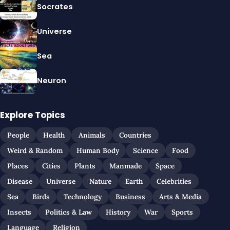
Socrates
Universe
Sea
Neuron
Explore Topics
People
Health
Animals
Countries
Weird & Random
Human Body
Science
Food
Places
Cities
Plants
Manmade
Space
Disease
Universe
Nature
Earth
Celebrities
Sea
Birds
Technology
Business
Arts & Media
Insects
Politics & Law
History
War
Sports
Language
Religion