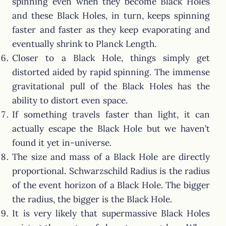
spinning even when they become Black Holes
and these Black Holes, in turn, keeps spinning
faster and faster as they keep evaporating and
eventually shrink to Planck Length.
Closer to a Black Hole, things simply get
distorted aided by rapid spinning. The immense
gravitational pull of the Black Holes has the
ability to distort even space.
If something travels faster than light, it can
actually escape the Black Hole but we haven’t
found it yet in-universe.
The size and mass of a Black Hole are directly
proportional. Schwarzschild Radius is the radius
of the event horizon of a Black Hole. The bigger
the radius, the bigger is the Black Hole.
It is very likely that supermassive Black Holes