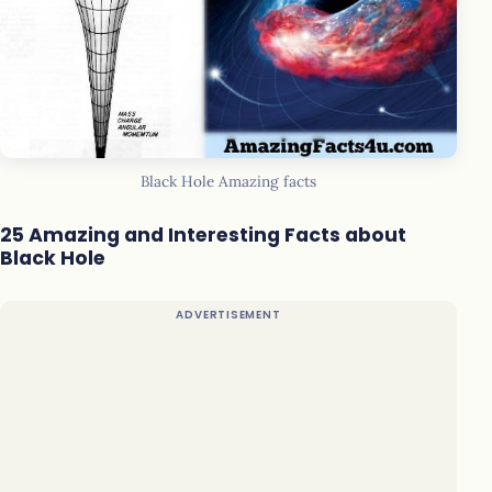
Black Hole Amazing facts
25 Amazing and Interesting Facts about
Black Hole