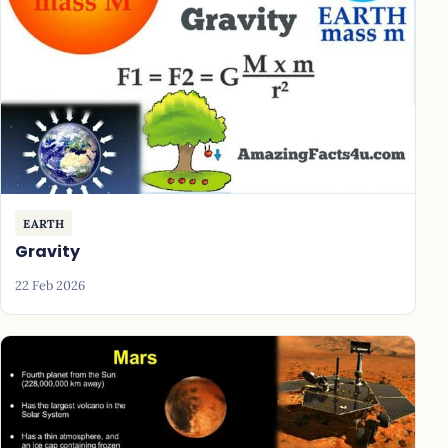
EARTH
Gravity
22 Feb 2026