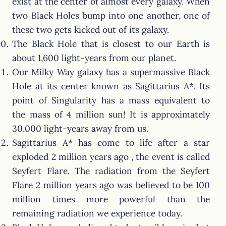
exist at the center of almost every galaxy. When
two Black Holes bump into one another, one of
these two gets kicked out of its galaxy.
The Black Hole that is closest to our Earth is
about 1,600 light-years from our planet.
Our Milky Way galaxy has a supermassive Black
Hole at its center known as Sagittarius A*. Its
point of Singularity has a mass equivalent to
the mass of 4 million sun! It is approximately
30,000 light-years away from us.
Sagittarius A* has come to life after a star
exploded 2 million years ago , the event is called
Seyfert Flare. The radiation from the Seyfert
Flare 2 million years ago was believed to be 100
million times more powerful than the
remaining radiation we experience today.