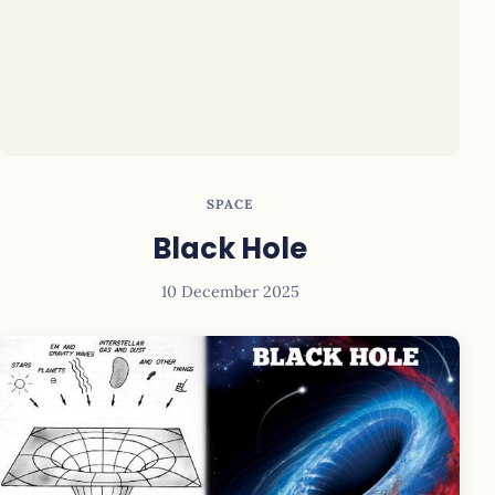
SPACE
Black Hole
10 December 2025