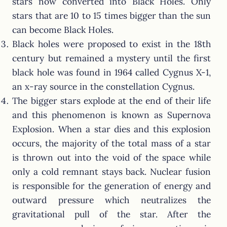
stars now converted into Black Holes. Only
stars that are 10 to 15 times bigger than the sun
can become Black Holes.
Black holes were proposed to exist in the 18th
century but remained a mystery until the first
black hole was found in 1964 called Cygnus X-1,
an x-ray source in the constellation Cygnus.
The bigger stars explode at the end of their life
and this phenomenon is known as Supernova
Explosion. When a star dies and this explosion
occurs, the majority of the total mass of a star
is thrown out into the void of the space while
only a cold remnant stays back. Nuclear fusion
is responsible for the generation of energy and
outward pressure which neutralizes the
gravitational pull of the star. After the