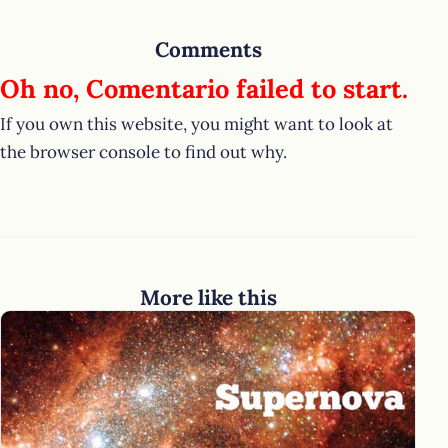
Comments
Oh no, Comentario failed to start.
If you own this website, you might want to look at
the browser console to find out why.
More like this