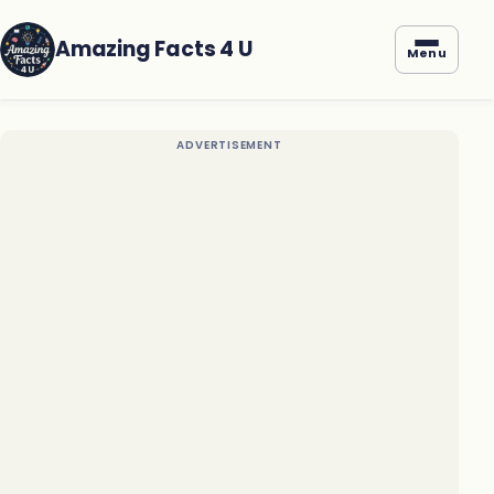
Amazing Facts 4 U
Menu