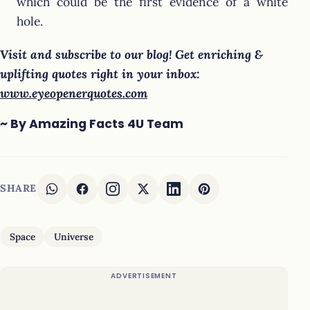
which could be the first evidence of a white
hole.
Visit and subscribe to our blog! Get enriching &
uplifting quotes right in your inbox:
www.eyeopenerquotes.com
~ By Amazing Facts 4U Team
SHARE
Space
Universe