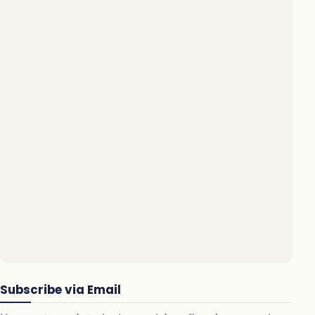
Subscribe via Email