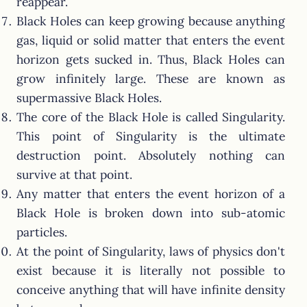
reappear.
Black Holes can keep growing because anything
gas, liquid or solid matter that enters the event
horizon gets sucked in. Thus, Black Holes can
grow infinitely large. These are known as
supermassive Black Holes.
The core of the Black Hole is called Singularity.
This point of Singularity is the ultimate
destruction point. Absolutely nothing can
survive at that point.
Any matter that enters the event horizon of a
Black Hole is broken down into sub-atomic
particles.
At the point of Singularity, laws of physics don't
exist because it is literally not possible to
conceive anything that will have infinite density