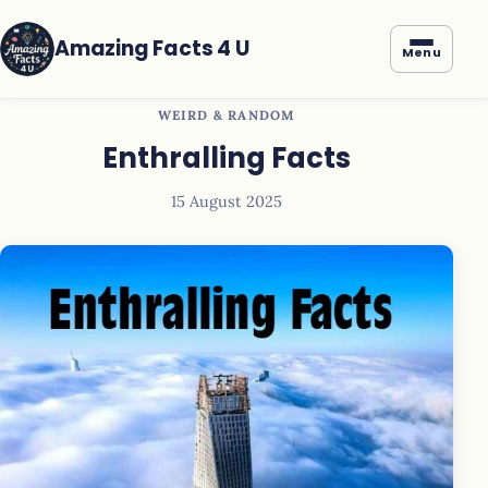
Amazing Facts 4 U
Menu
WEIRD & RANDOM
Enthralling Facts
15 August 2025