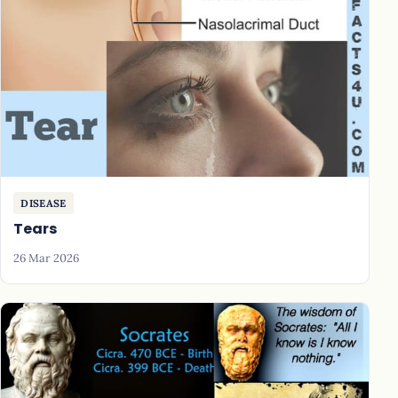
DISEASE
Tears
26 Mar 2026