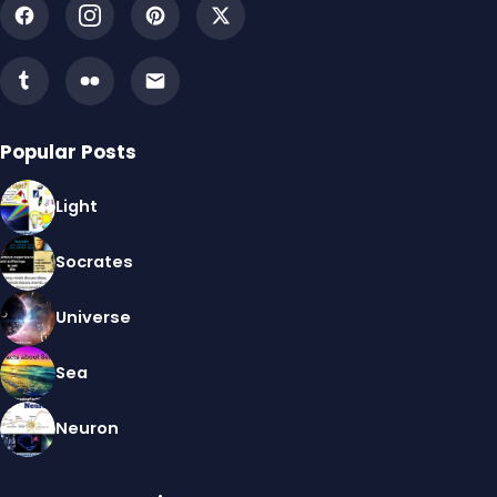
Popular Posts
Light
Socrates
Universe
Sea
Neuron