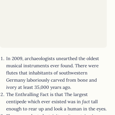
In 2009, archaeologists unearthed the oldest
musical instruments ever found. There were
flutes that inhabitants of southwestern
Germany laboriously carved from bone and
ivory at least 35,000 years ago.
The Enthralling Fact is that The largest
centipede which ever existed was in
fact
tall
enough to rear up and look a human in the eyes.