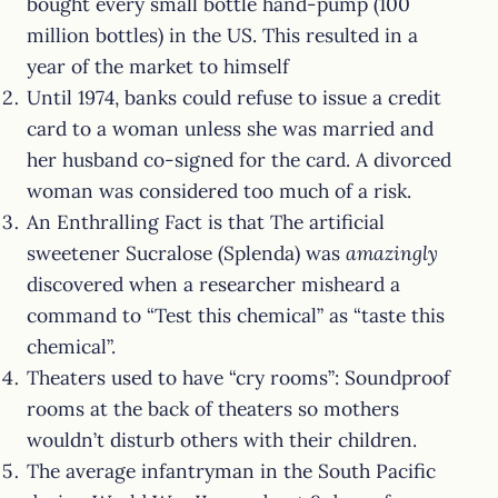
bought every small bottle hand-pump (100
million bottles) in the US. This resulted in a
year of the market to himself
Until 1974, banks could refuse to issue a credit
card to a woman unless she was married and
her husband co-signed for the card. A divorced
woman was considered too much of a risk.
An Enthralling Fact is that The artificial
sweetener Sucralose (Splenda) was
amazingly
discovered when a researcher misheard a
command to “Test this chemical” as “taste this
chemical”.
Theaters used to have “cry rooms”: Soundproof
rooms at the back of theaters so mothers
wouldn’t disturb others with their children.
The average infantryman in the South Pacific