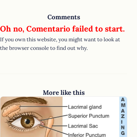
Comments
Oh no, Comentario failed to start.
If you own this website, you might want to look at
the browser console to find out why.
More like this