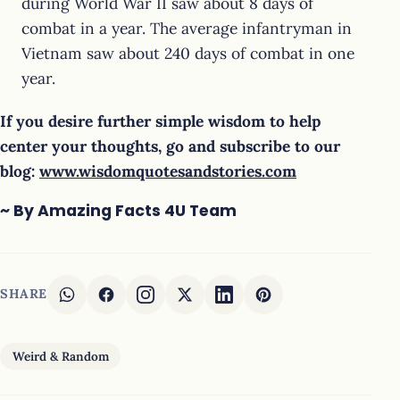
during World War II saw about 8 days of
combat in a year. The average infantryman in
Vietnam saw about 240 days of combat in one
year.
If you desire further simple wisdom to help
center your thoughts, go and subscribe to our
blog:
www.wisdomquotesandstories.com
~ By Amazing Facts 4U Team
SHARE
Weird & Random