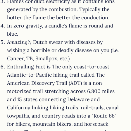
Flames conduct electricity as it contains ions
generated by the combustion. Typically the
hotter the flame the better the conduction.
In zero gravity, a candle’s flame is round and
blue.
Amazingly
Dutch swear with diseases by
wishing a horrible or deadly disease on you (i.e.
Cancer, TB, Smallpox, etc.)
Enthralling Fact is The only coast-to-coast
Atlantic-to-Pacific hiking trail called The
American Discovery Trail (ADT) is a non-
motorized trail stretching across 6,800 miles
and 15 states connecting Delaware and
California linking hiking trails, rail-trails, canal
towpaths, and country roads into a "Route 66"
for hikers, mountain bikers, and horseback