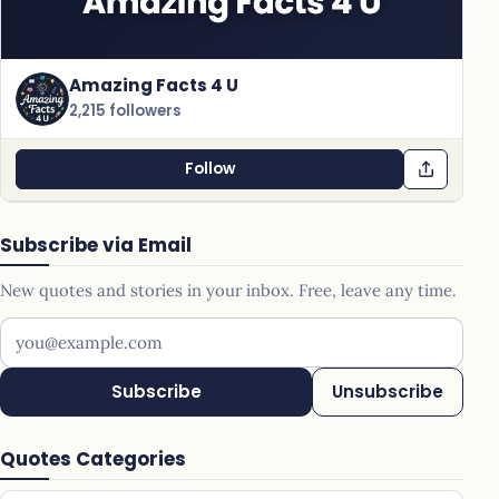
Amazing Facts 4 U
2,215 followers
Follow
Subscribe via Email
New quotes and stories in your inbox. Free, leave any time.
Your email address
Subscribe
Unsubscribe
Quotes Categories