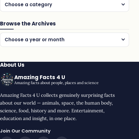
Choose a category
Browse the Archives
Choose a year or month
About Us
Amazing Facts 4 U
Amazing facts about people, places and science
Amazing Facts 4 U collects genuinely surprising facts
about our world — animals, space, the human body,
science, food, history and more. Entertainment,
education and insight, in one place.
Join Our Community