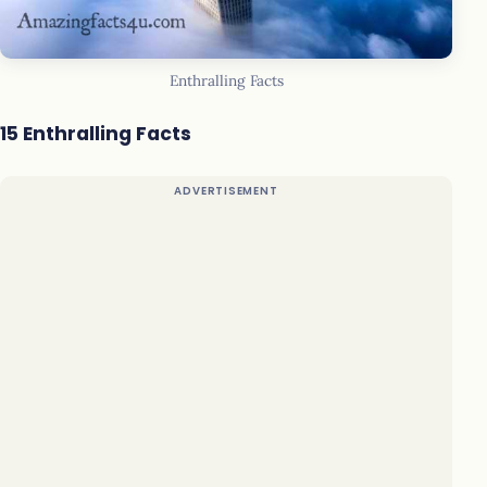
Enthralling Facts
15 Enthralling Facts