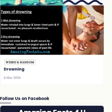
WEIRD & RANDOM
Drowning
6 Mar 2026
Follow Us on Facebook