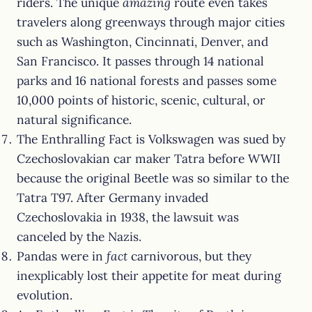
riders. The unique
amazing
route even takes
travelers along greenways through major cities
such as Washington, Cincinnati, Denver, and
San Francisco. It passes through 14 national
parks and 16 national forests and passes some
10,000 points of historic, scenic, cultural, or
natural significance.
The Enthralling Fact is Volkswagen was sued by
Czechoslovakian car maker Tatra before WWII
because the original Beetle was so similar to the
Tatra T97. After Germany invaded
Czechoslovakia in 1938, the lawsuit was
canceled by the Nazis.
Pandas were in
fact
carnivorous, but they
inexplicably lost their appetite for meat during
evolution.