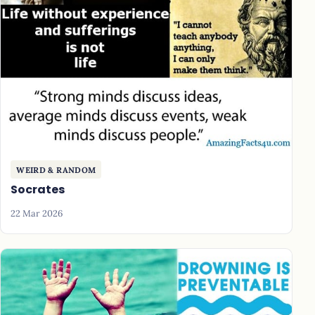
WEIRD & RANDOM
Socrates
22 Mar 2026