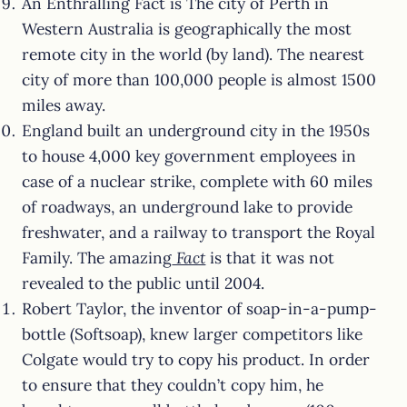
An Enthralling Fact is The city of Perth in
Western Australia is geographically the most
remote city in the world (by land). The nearest
city of more than 100,000 people is almost 1500
miles away.
England built an underground city in the 1950s
to house 4,000 key government employees in
case of a nuclear strike, complete with 60 miles
of roadways, an underground lake to provide
freshwater, and a railway to transport the Royal
Family. The amazing
Fact
is that it was not
revealed to the public until 2004.
Robert Taylor, the inventor of soap-in-a-pump-
bottle (Softsoap), knew larger competitors like
Colgate would try to copy his product. In order
to ensure that they couldn’t copy him, he