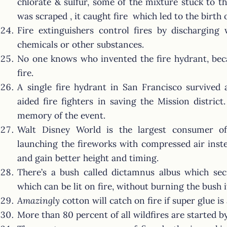
chlorate & sulfur, some of the mixture stuck to t
was scraped , it caught fire which led to the birth 
Fire extinguishers control fires by discharging 
chemicals or other substances.
No one knows who invented the fire hydrant, beca
fire.
A single fire hydrant in San Francisco survived
aided fire fighters in saving the Mission distric
memory of the event.
Walt Disney World is the largest consumer of
launching the fireworks with compressed air ins
and gain better height and timing.
There’s a bush called dictamnus albus which sec
which can be lit on fire, without burning the bush it
Amazingly
cotton will catch on fire if super glue is 
More than 80 percent of all wildfires are started 