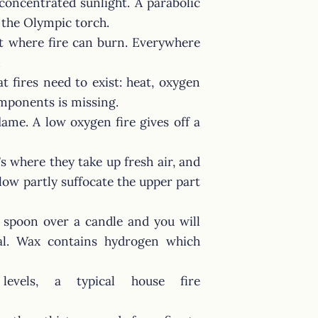
 concentrated sunlight. A parabolic
e the Olympic torch.
et where fire can burn. Everywhere
.
t fires need to exist: heat, oxygen
omponents is missing.
lame. A low oxygen fire gives off a
s where they take up fresh air, and
low partly suffocate the upper part
d spoon over a candle and you will
al. Wax contains hydrogen which
evels, a typical house fire