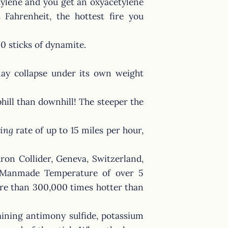
tylene and you get an oxyacetylene
Fahrenheit, the hottest fire you
30 sticks of dynamite.
may collapse under its own weight
phill than downhill! The steeper the
ing
rate of up to 15 miles per hour,
ron Collider, Geneva, Switzerland,
t Manmade Temperature of over 5
more than 300,000 times hotter than
aining antimony sulfide, potassium