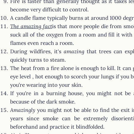
Fire is faster than generally thought as it takes le
become very difficult to control.
A candle flame typically burns at around 1000 degr
The amazing fact
is that more people die from smok
suck all of the oxygen from a room and fill it wi
flames even reach a room.
During wildfires, it's
amazing
that trees can expl
quickly turns to steam.
The heat from a fire alone is enough to kill. It can
eye level , hot enough to scorch your lungs if you b
you’re wearing into your skin.
If you’re in a burning house, you might not be a
because of the dark smoke.
Amazingly
you might not be able to find the exit in
years since smoke can be extremely disorien
beforehand and practice it blindfolded.