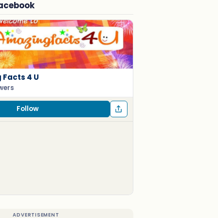
Facebook
Facts 4 U
owers
Follow