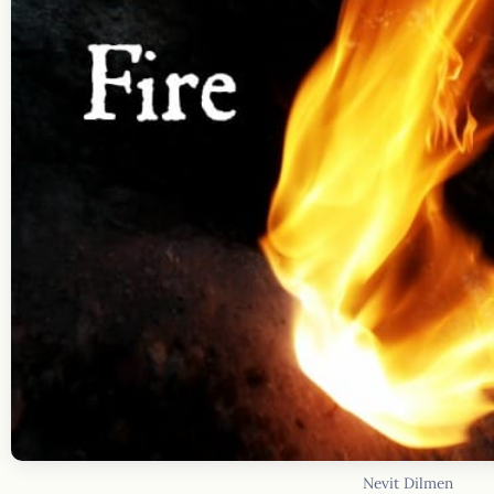
Nevit Dilmen