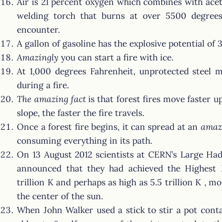
Air is 21 percent oxygen which combines with ace
welding torch that burns at over 5500 degrees 
encounter.
A gallon of gasoline has the explosive potential of 
Amazingly
you can start a fire with ice.
At 1,000 degrees Fahrenheit, unprotected steel 
during a fire.
The amazing fact
is that forest fires move faster u
slope, the faster the fire travels.
Once a forest fire begins, it can spread at an
amaz
consuming everything in its path.
On 13 August 2012 scientists at CERN’s Large Had
announced that they had achieved the Highes
trillion K and perhaps as high as 5.5 trillion K , 
the center of the sun.
When John Walker used a stick to stir a pot cont