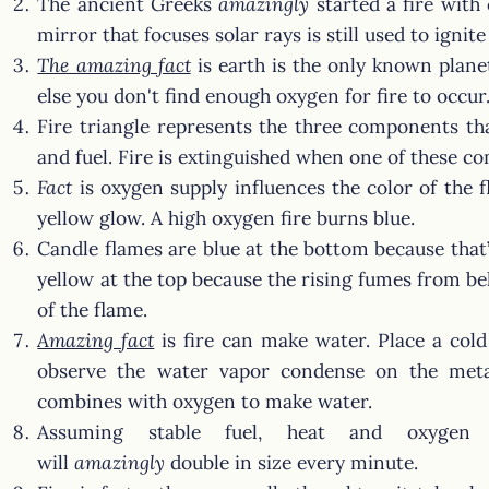
The ancient Greeks
amazingly
started a fire with
mirror that focuses solar rays is still used to ignit
The amazing fact
is earth is the only known plan
else you don't find enough oxygen for fire to occur
Fire triangle represents the three components tha
and fuel. Fire is extinguished when one of these c
Fact
is oxygen supply influences the color of the f
yellow glow. A high oxygen fire burns blue.
Candle flames are blue at the bottom because that’
yellow at the top because the rising fumes from be
of the flame.
Amazing fact
is fire can make water. Place a col
observe the water vapor condense on the met
combines with oxygen to make water.
Assuming stable fuel, heat and oxygen l
will
amazingly
double in size every minute.