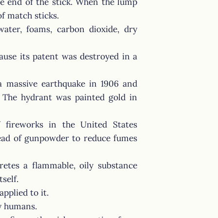
he end of the stick. When the lump
of match sticks.
water, foams, carbon dioxide, dry
use its patent was destroyed in a
 a massive earthquake in 1906 and
t. The hydrant was painted gold in
 fireworks in the United States
tead of gunpowder to reduce fumes
retes a flammable, oily substance
self.
applied to it.
by humans.