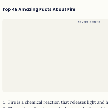
Top 45 Amazing Facts About Fire
Fire is a chemical reaction that releases light and h