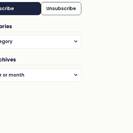
scribe
Unsubscribe
ories
egory
chives
r or month