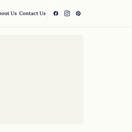
bout Us
Contact Us