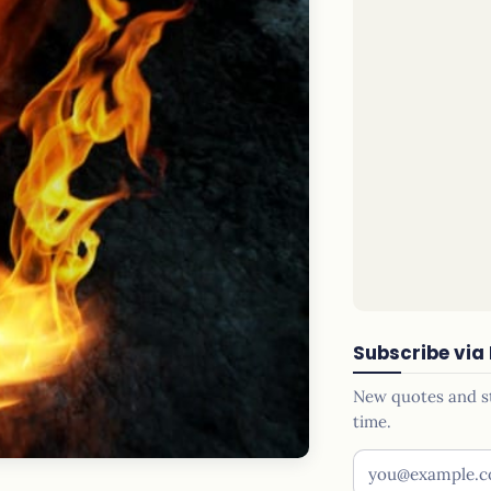
Subscribe via
New quotes and sto
time.
Your email addr