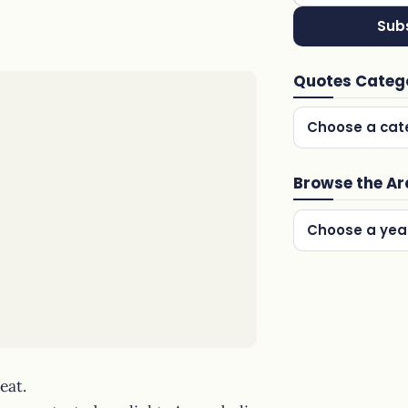
Sub
Quotes Categ
Choose a cat
Browse the Ar
Choose a yea
eat.