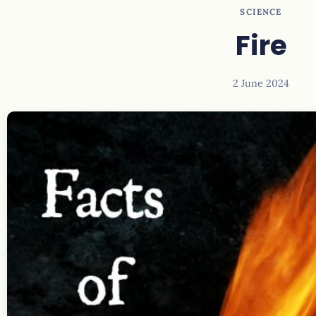
SCIENCE
Fire
2 June 2024