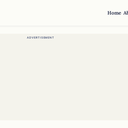
Home
A