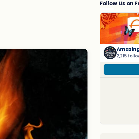
Follow Us on 
Amazing 
2,215 foll