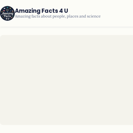
Amazing Facts 4 U
Amazing facts about people, places and science