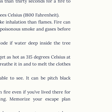
ss than thirty seconds for a fire to
ees Celsius (1800 Fahrenheit).
e inhalation than flames. Fire can
th poisonous smoke and gases before
ode if water deep inside the tree
 get as hot as 315 degrees Celsius at
reathe it in and to melt the clothes
ble to see. It can be pitch black
 fire even if you’ve lived there for
ting. Memorize your escape plan