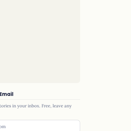
 Email
ries in your inbox. Free, leave any
ess