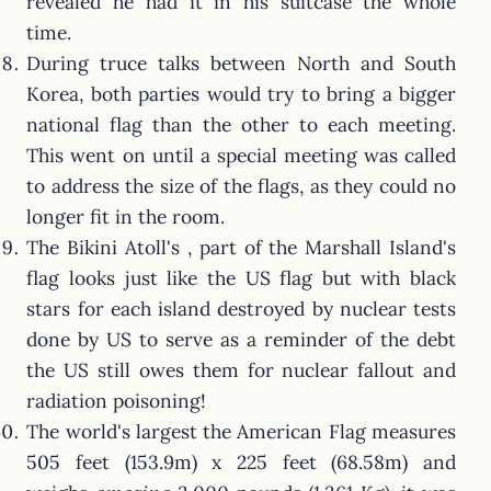
revealed he had it in his suitcase the whole
time.
During truce talks between North and South
Korea, both parties would try to bring a bigger
national flag than the other to each meeting.
This went on until a special meeting was called
to address the size of the flags, as they could no
longer fit in the room.
The Bikini Atoll's , part of the Marshall Island's
flag looks just like the US flag but with black
stars for each island destroyed by nuclear tests
done by US to serve as a reminder of the debt
the US still owes them for nuclear fallout and
radiation poisoning!
The world's largest the American Flag measures
505 feet (153.9m) x 225 feet (68.58m) and