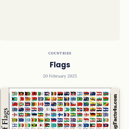
COUNTRIES
Flags
20 February 2025