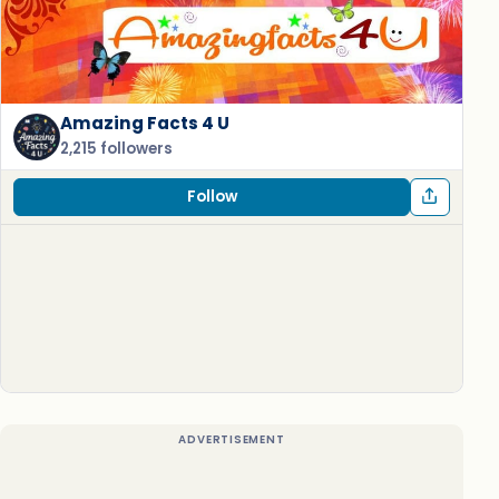
Amazing Facts 4 U
2,215 followers
Follow