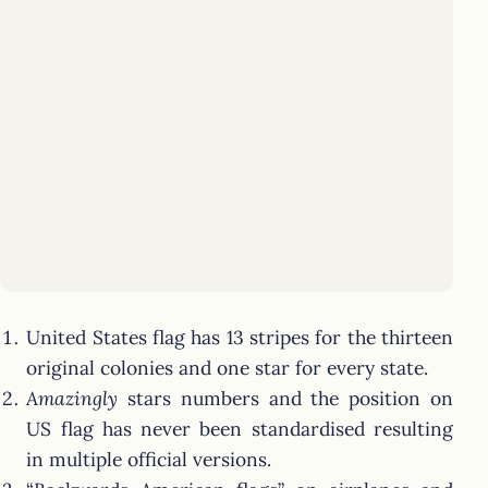
United States flag has 13 stripes for the thirteen
original colonies and one star for every state.
Amazingly
stars numbers and the position on
US flag has never been standardised resulting
in multiple official versions.