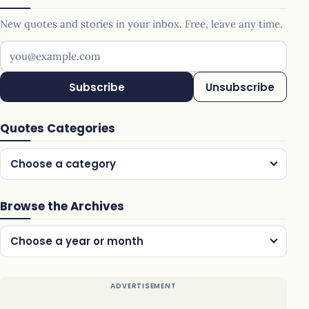
New quotes and stories in your inbox. Free, leave any time.
Your email address
Subscribe
Unsubscribe
Quotes Categories
Choose a category
Browse the Archives
Choose a year or month