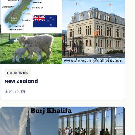
COUNTRIES
New Zealand
16 Mar 2026