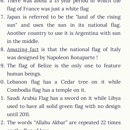
There was about a 15 year period in which the
flag of France was just a white flag
Japan is referred to be the "land of the rising
sun" and uses the sun in its national flag.
Another country to use it is Argentina with sun
in the middle.
Amazing fact
is that the national flag of Italy
was designed by Napoleon Bonaparte !
The flag of Belize is the only one to feature
human beings.
Lebanon flag has a Cedar tree on it while
Combodia flag has a temple on it.
Saudi Arabia Flag has a sword on it while Libya
used to have all solid green flag with no design
until 2011.
The words “Allahu Akbar” are repeated 22 times