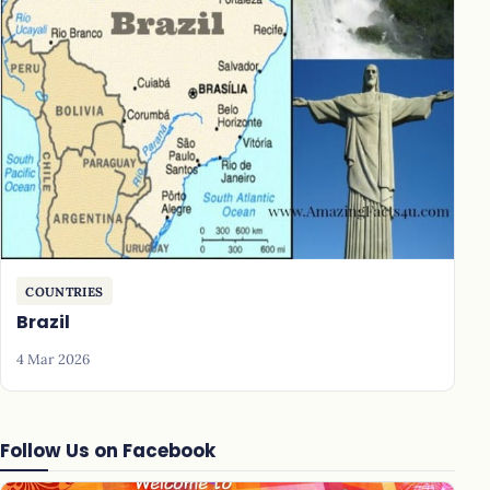
COUNTRIES
Brazil
4 Mar 2026
Follow Us on Facebook