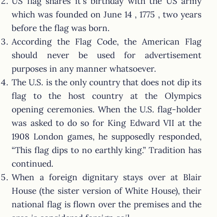
US flag shares it's birthday with the US army
which was founded on June 14 , 1775 , two years
before the flag was born.
According the Flag Code, the American Flag
should never be used for advertisement
purposes in any manner whatsoever.
The U.S. is the only country that does not dip its
flag to the host country at the Olympics
opening ceremonies. When the U.S. flag-holder
was asked to do so for King Edward VII at the
1908 London games, he supposedly responded,
“This flag dips to no earthly king.” Tradition has
continued.
When a foreign dignitary stays over at Blair
House (the sister version of White House), their
national flag is flown over the premises and the