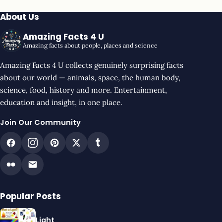
About Us
Amazing Facts 4 U
Amazing facts about people, places and science
Amazing Facts 4 U collects genuinely surprising facts
about our world — animals, space, the human body,
science, food, history and more. Entertainment,
education and insight, in one place.
Join Our Community
Popular Posts
Light