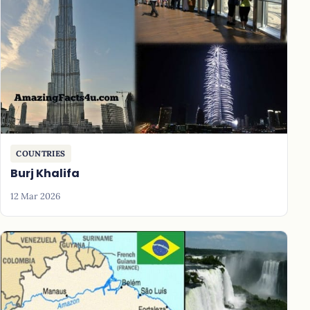
COUNTRIES
Burj Khalifa
12 Mar 2026