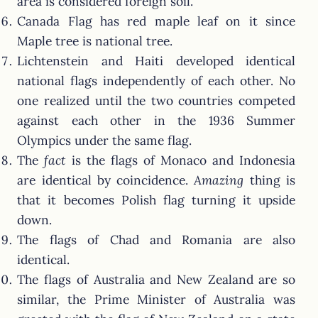
area is considered foreign soil.
Canada Flag has red maple leaf on it since
Maple tree is national tree.
Lichtenstein and Haiti developed identical
national flags independently of each other. No
one realized until the two countries competed
against each other in the 1936 Summer
Olympics under the same flag.
The
fact
is the flags of Monaco and Indonesia
are identical by coincidence.
Amazing
thing is
that it becomes Polish flag turning it upside
down.
The flags of Chad and Romania are also
identical.
The flags of Australia and New Zealand are so
similar, the Prime Minister of Australia was