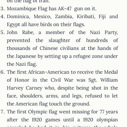
on the flag of Iran.
Mozambique Flag has AK-47 gun on it.
Dominica, Mexico, Zambia, Kiribati, Fiji and
Egypt all have birds on their flags.
John Rabe, a member of the Nazi Party,
prevented the slaughter of hundreds of
thousands of Chinese civilians at the hands of
the Japanese by setting up a refugee zone under
the Nazi flag.
The first African-American to receive the Medal
of Honor in the Civil War was Sgt. William
Harvey Carney who, despite being shot in the
face, shoulders, arms, and legs, refused to let
the American flag touch the ground.
The first Olympic flag went missing for 77 years
after the 1920 games until a 1920 olympian