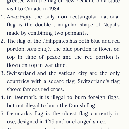
greeted with the flag of New Zealand on a state
visit to Canada in 1984.
Amazingly
the only non rectangular national
flag is the double triangular shape of Nepal's
made by combining two pennants.
The flag of the Philippines has both blue and red
portion.
Amazingly
the blue portion is flown on
top in time of peace and the red portion is
flown on top in war time.
Switzerland and the vatican city are the only
countries with a square flag. Switzerland's flag
shows famous red cross.
In Denmark, it is illegal to burn foreign flags,
but not illegal to burn the Danish flag.
Denmark’s flag is the oldest flag currently in
use, designed in 1219 and unchanged since.