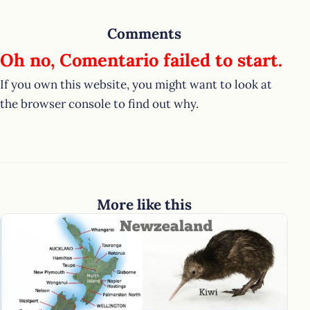
Comments
Oh no, Comentario failed to start.
If you own this website, you might want to look at
the browser console to find out why.
More like this