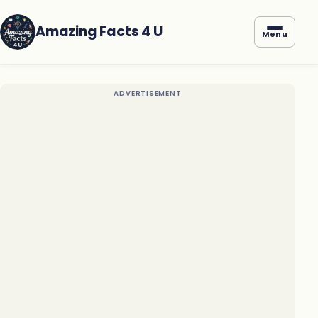
Amazing Facts 4 U
Menu