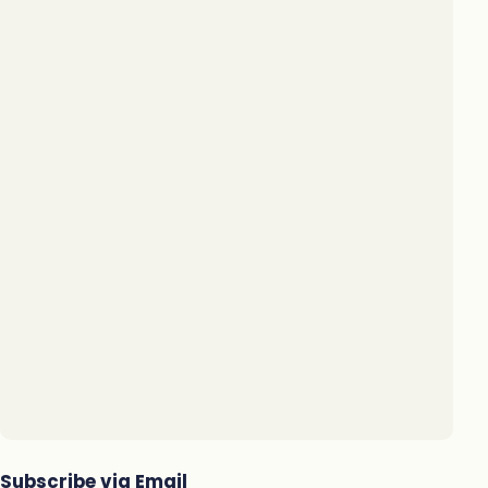
Subscribe via Email