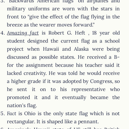
“Backwards American flags” on airplanes and
military uniforms are worn with the stars in
front to “give the effect of the flag flying in the
breeze as the wearer moves forward.”
Amazing fact
is Robert G. Heft , 18 year old
student designed the current flag as a school
project when Hawaii and Alaska were being
discussed as possible states. He received a B-
for the assignment because his teacher said it
lacked creativity. He was told he would receive
a higher grade if it was adopted by Congress, so
he sent it on to his representative who
promoted it and it eventually became the
nation's flag.
Fact
is Ohio is the only state flag which is not
rectangular. It is shaped like a pennant.