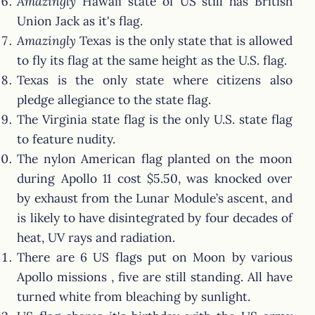
Amazingly
Hawaii state of US still has British
Union Jack as it's flag.
Amazingly
Texas is the only state that is allowed
to fly its flag at the same height as the U.S. flag.
Texas is the only state where citizens also
pledge allegiance to the state flag.
The Virginia state flag is the only U.S. state flag
to feature nudity.
The nylon American flag planted on the moon
during Apollo 11 cost $5.50, was knocked over
by exhaust from the Lunar Module’s ascent, and
is likely to have disintegrated by four decades of
heat, UV rays and radiation.
There are 6 US flags put on Moon by various
Apollo missions , five are still standing. All have
turned white from bleaching by sunlight.