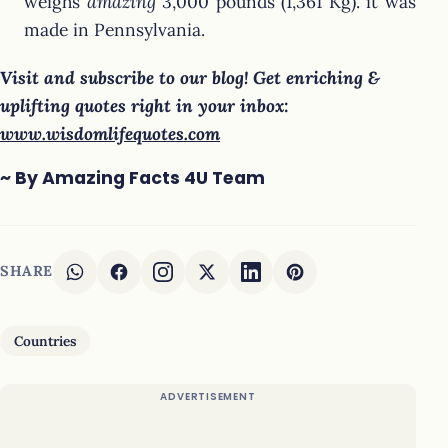
weighs
amazing
3,000 pounds (1,361 Kg). it was
made in Pennsylvania.
Visit and subscribe to our blog! Get enriching &
uplifting quotes right in your inbox:
www.wisdomlifequotes.com
~ By Amazing Facts 4U Team
SHARE
Countries