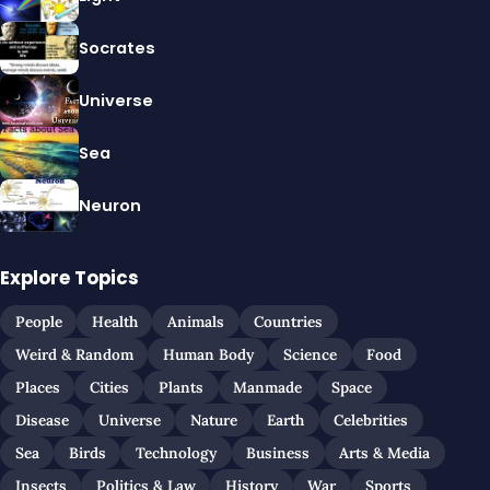
Socrates
Universe
Sea
Neuron
Explore Topics
People
Health
Animals
Countries
Weird & Random
Human Body
Science
Food
Places
Cities
Plants
Manmade
Space
Disease
Universe
Nature
Earth
Celebrities
Sea
Birds
Technology
Business
Arts & Media
Insects
Politics & Law
History
War
Sports