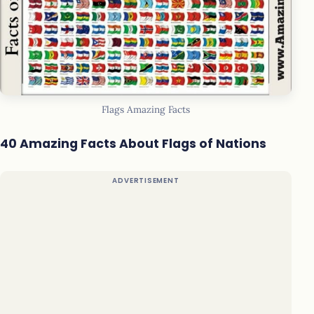
Flags Amazing Facts
40 Amazing Facts About Flags of Nations