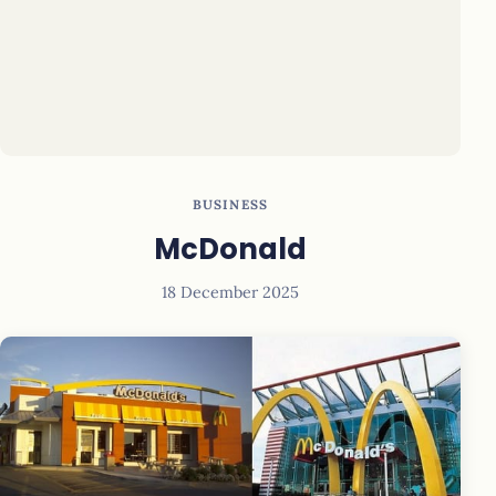
BUSINESS
McDonald
18 December 2025