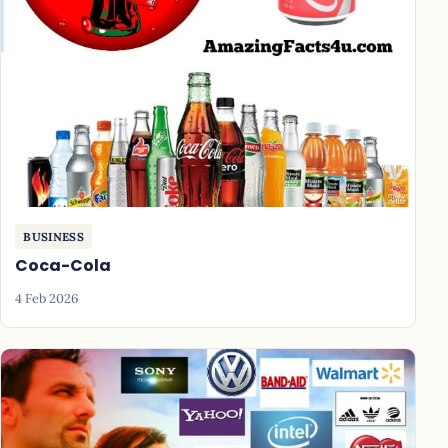
BUSINESS
Coca-Cola
4 Feb 2026