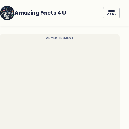
Amazing Facts 4 U
Menu