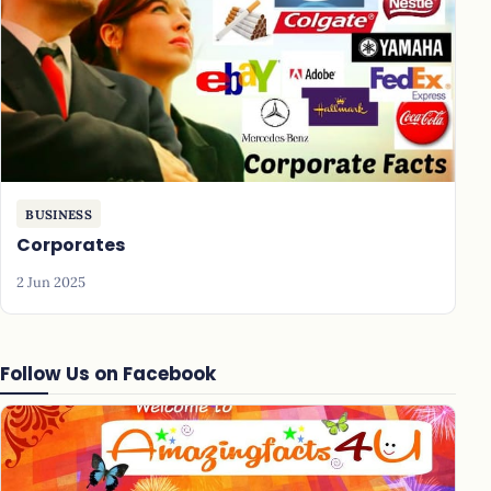
BUSINESS
Corporates
2 Jun 2025
Follow Us on Facebook