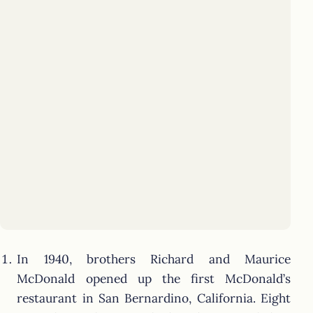
In 1940, brothers Richard and Maurice
McDonald opened up the first McDonald’s
restaurant in San Bernardino, California. Eight