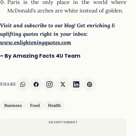
Paris is the only place in the world where
McDonald’s arches are white instead of golden.
Visit and subscribe to our blog! Get enriching &
uplifting quotes right in your inbox:
www.enlighteningquotes.com
~ By Amazing Facts 4U Team
SHARE
Business
Food
Health